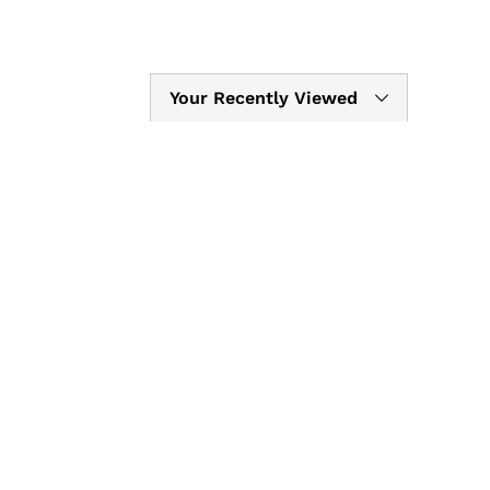
Your Recently Viewed