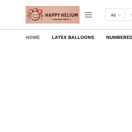
All
HOME
LATEX BALLOONS
NUMBERED
Latex Balloons