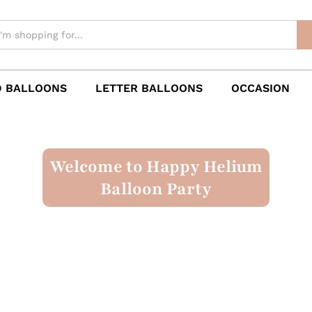
 BALLOONS
LETTER BALLOONS
OCCASION
Welcome to Happy Helium
Balloon Party
Numbered Balloons
Occasion
Theme