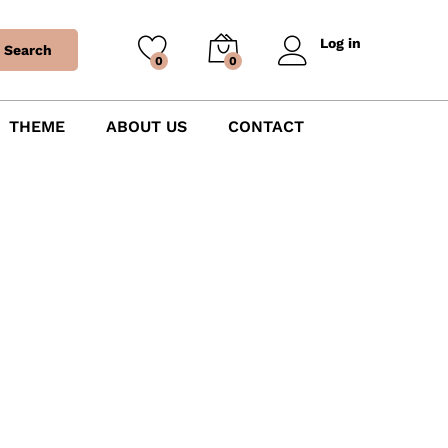
Log in
Search
0
0
THEME
ABOUT US
CONTACT
Letter Balloons