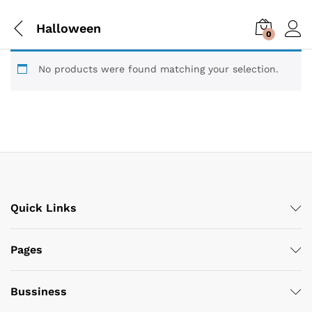
Halloween
0
No products were found matching your selection.
Quick Links
Pages
Bussiness