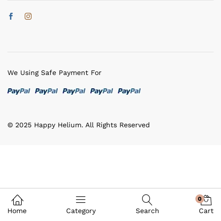
We Using Safe Payment For
© 2025 Happy Helium. All Rights Reserved
0
Home
Category
Search
Cart