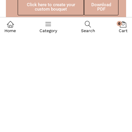
Click here to create your
Download
custom bouquet
PDF
0
Home
Category
Search
Cart
Balloons Party
Quick Links