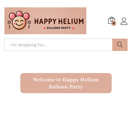
0
Search
Welcome to Happy Helium
Balloon Party
Latex Balloons
Numbered Balloons
Letter Balloons