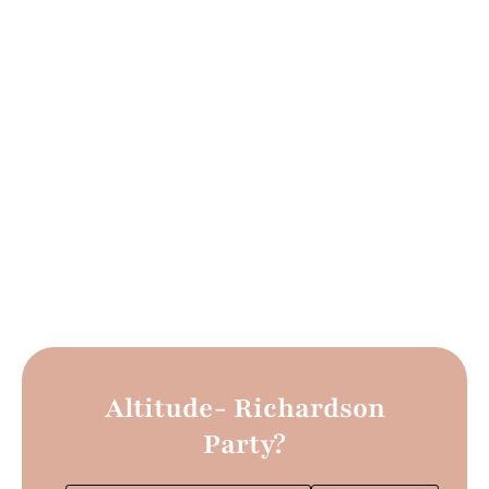
Altitude- Richardson
Party?