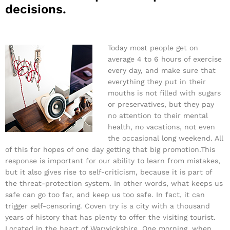
decisions.
Today most people get on
average 4 to 6 hours of exercise
every day, and make sure that
everything they put in their
mouths is not filled with sugars
or preservatives, but they pay
no attention to their mental
health, no vacations, not even
the occasional long weekend. All
of this for hopes of one day getting that big promotion.This
response is important for our ability to learn from mistakes,
but it also gives rise to self-criticism, because it is part of
the threat-protection system. In other words, what keeps us
safe can go too far, and keep us too safe. In fact, it can
trigger self-censoring. Coven try is a city with a thousand
years of history that has plenty to offer the visiting tourist.
Located in the heart of Warwickshire. One morning, when