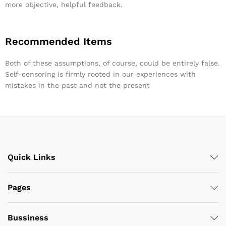
more objective, helpful feedback.
Recommended Items
Both of these assumptions, of course, could be entirely false.
Self-censoring is firmly rooted in our experiences with
mistakes in the past and not the present
Quick Links
Pages
Bussiness