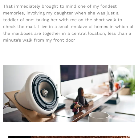
That immediately brought to mind one of my fondest
memories, involving my daughter when she was just a
toddler of one: taking her with me on the short walk to
check the mail. I live in a small enclave of homes in which all
the mailboxes are together in a central location, less than a
minute’s walk from my front door