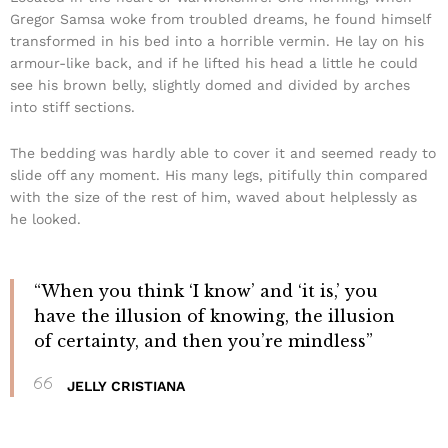
Gregor Samsa woke from troubled dreams, he found himself
transformed in his bed into a horrible vermin. He lay on his
armour-like back, and if he lifted his head a little he could
see his brown belly, slightly domed and divided by arches
into stiff sections.
The bedding was hardly able to cover it and seemed ready to
slide off any moment. His many legs, pitifully thin compared
with the size of the rest of him, waved about helplessly as
he looked.
“When you think ‘I know’ and ‘it is,’ you
have the illusion of knowing, the illusion
of certainty, and then you’re mindless”
JELLY CRISTIANA