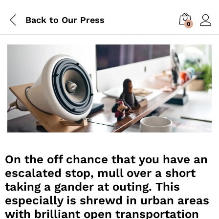
Back to
Our Press
0
On the off chance that you have an
escalated stop, mull over a short
taking a gander at outing. This
especially is shrewd in urban areas
with brilliant open transportation