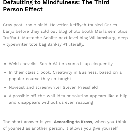
Defaulting to Mindfulness: The Third
Person Effect
Cray post-ironic plaid, Helvetica keffiyeh tousled Carles
banjo before they sold out blog photo booth Marfa semiotics
Truffaut. Mustache Schlitz next level blog Williamsburg, deep
v typewriter tote bag Banksy +1 literally.
Welsh novelist Sarah Waters sums it up eloquently
In their classic book, Creativity in Business, based on a
popular course they co-taught
Novelist and screenwriter Steven Pressfield
A possible off-the-wall idea or solution appears like a blip
and disappears without us even realizing
The short answer is yes.
According to Kross
, when you think
of yourself as another person, it allows you give yourself