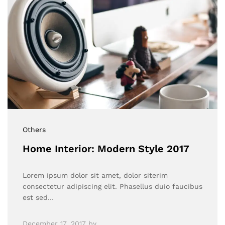
Others
Home Interior: Modern Style 2017
Lorem ipsum dolor sit amet, dolor siterim
consectetur adipiscing elit. Phasellus duio faucibus
est sed…
December 17, 2017
by