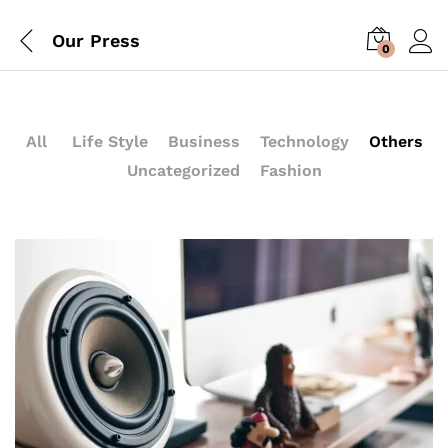
Our Press
0
All
Life Style
Business
Technology
Others
Uncategorized
Fashion