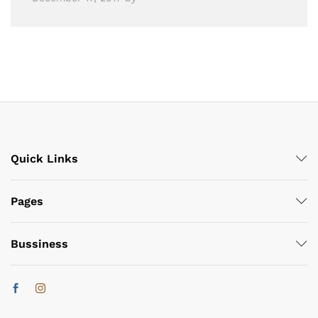
Quick Links
Pages
Bussiness