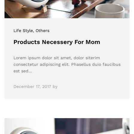
Life Style
, Others
Products Necessery For Mom
Lorem ipsum dolor sit amet, dolor siterim
consectetur adipiscing elit. Phasellus duio faucibus
est sed…
December 17, 2017
by