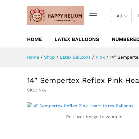
All
HOME
LATEX BALLOONS
NUMBERED
Home
/
Shop
/
Latex Balloons
/
Pink
/
14″ Sempertex
14″ Sempertex Reflex Pink Hea
SKU:
N/A
Roll over image to zoom in