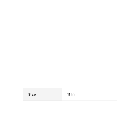
Size
11 In