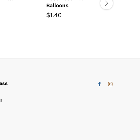
Balloons
Fuchsia
Balloon
$
1.40
$
6.00
ess
s