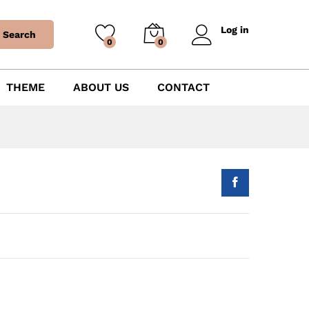
Log in
Search
0
0
THEME
ABOUT US
CONTACT