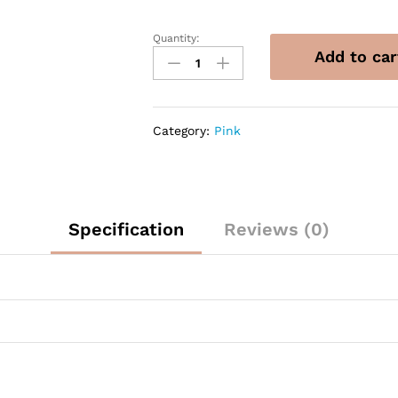
Quantity:
14"
Add to car
Sempertex
Reflex
Pink
Heart
Category:
Pink
Latex
Balloons
quantity
Specification
Reviews (0)