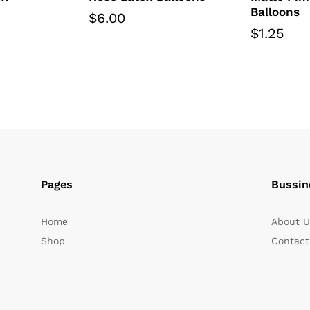
Balloons
$
6.00
$
1.25
Pages
Bussin
Home
About U
Shop
Contact