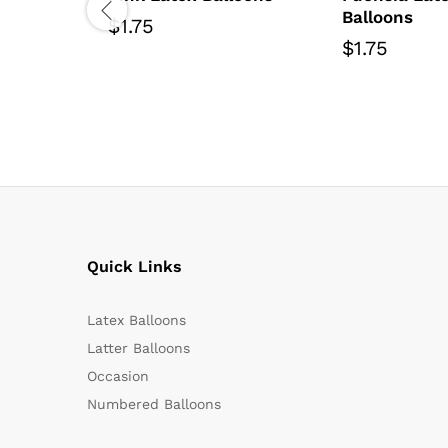
Balloons
$
1.75
$
1.75
Quick Links
Latex Balloons
Latter Balloons
Occasion
Numbered Balloons