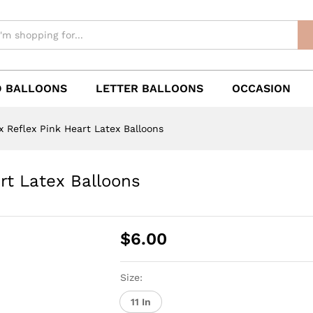
 BALLOONS
LETTER BALLOONS
OCCASION
 Reflex Pink Heart Latex Balloons
rt Latex Balloons
$
6.00
Size:
11 In