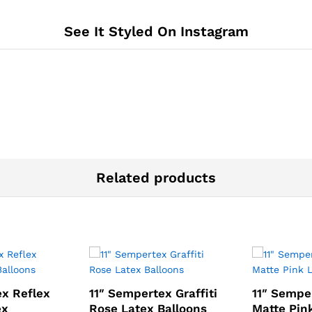
See It Styled On Instagram
Related products
ex Reflex
11″ Sempertex Graffiti
11″ Sempe
ex
Rose Latex Balloons
Matte Pin