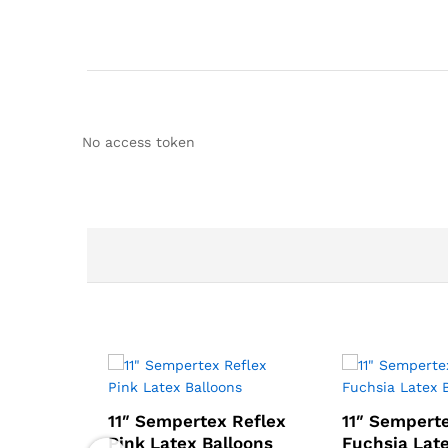
No access token
11″ Sempertex Reflex
11″ Sempert
Pink Latex Balloons
Fuchsia Lat