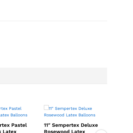
rtex Pastel
11″ Sempertex Deluxe
k Latex
Rosewood Latex
11″ Sem