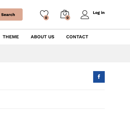
Log in
Search
0
0
THEME
ABOUT US
CONTACT