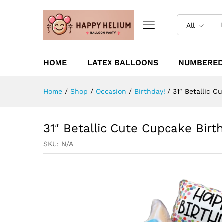
All
HOME
LATEX BALLOONS
NUMBERED
Home
/
Shop
/
Occasion
/
Birthday!
/
31″ Betallic C
31″ Betallic Cute Cupcake Birth
SKU:
N/A