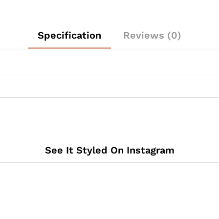
Specification
Reviews (0)
See It Styled On Instagram