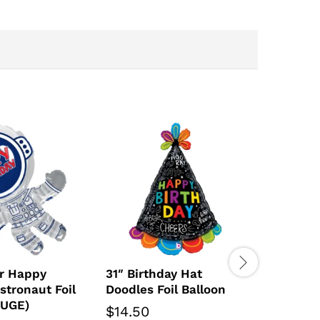
r Happy
31″ Birthday Hat
stronaut Foil
Doodles Foil Balloon
HUGE)
$
14.50
36″ Dim