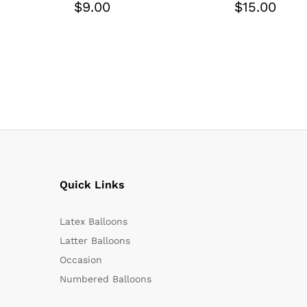
$
9.00
$
15.00
Quick Links
Latex Balloons
Latter Balloons
Occasion
Numbered Balloons