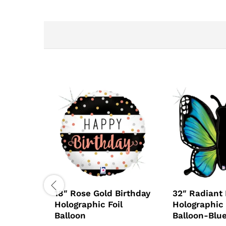
18″ Rose Gold Birthday
32″ Radiant 
Holographic Foil
Holographic 
Balloon
Balloon-Blu