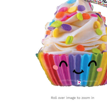
Roll over image to zoom in