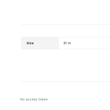
Size
31 in
No access token