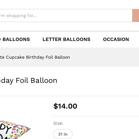
 BALLOONS
LETTER BALLOONS
OCCASION
ute Cupcake Birthday Foil Balloon
day Foil Balloon
$
14.00
Size:
31 in