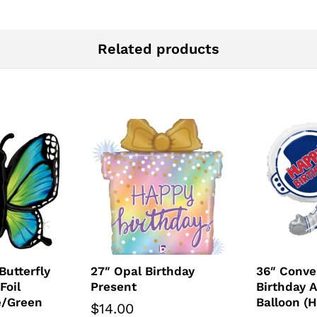
Related products
Butterfly
27″ Opal Birthday
36″ Conve
Foil
Present
Birthday A
e/Green
Balloon (
$
14.00