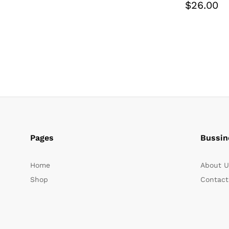
$
26.00
Pages
Bussin
Home
About U
Shop
Contact