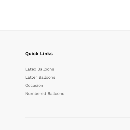
Quick Links
Latex Balloons
Latter Balloons
Occasion
Numbered Balloons