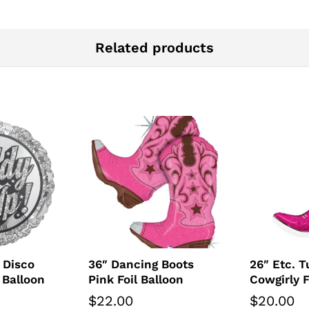
Related products
 Disco
36″ Dancing Boots
26″ Etc. T
 Balloon
Pink Foil Balloon
Cowgirly F
$
22.00
$
20.00