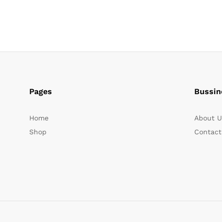
Pages
Bussin
Home
About U
Shop
Contact