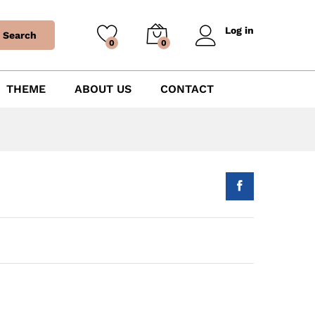
Log in
Search
0
0
THEME
ABOUT US
CONTACT