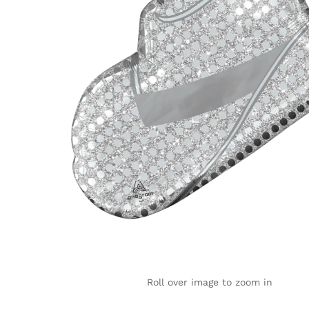
Roll over image to zoom in