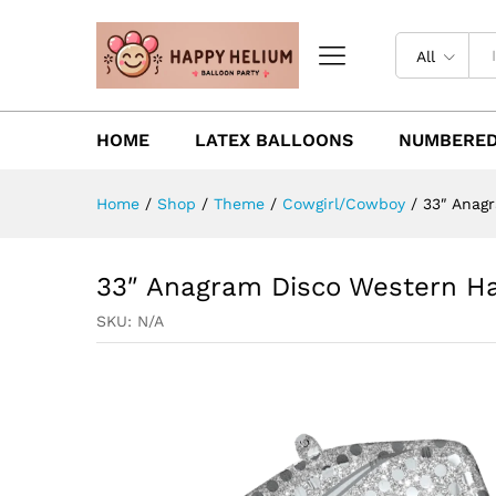
All
HOME
LATEX BALLOONS
NUMBERED
Home
/
Shop
/
Theme
/
Cowgirl/Cowboy
/
33″ Anag
33″ Anagram Disco Western Ha
SKU:
N/A