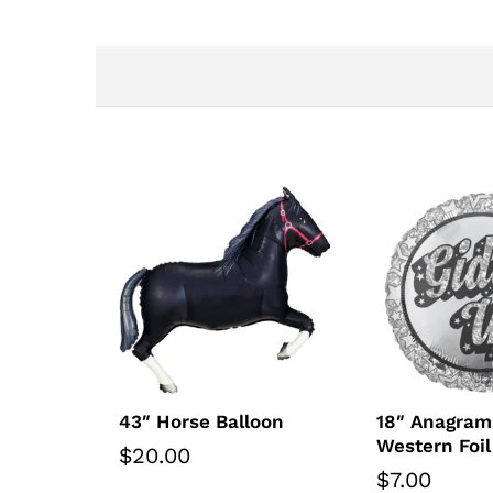
43″ Horse Balloon
18″ Anagram
Western Foil
$
20.00
$
7.00