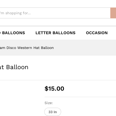
 BALLOONS
LETTER BALLOONS
OCCASION
ram Disco Western Hat Balloon
t Balloon
$
15.00
Size:
33 In