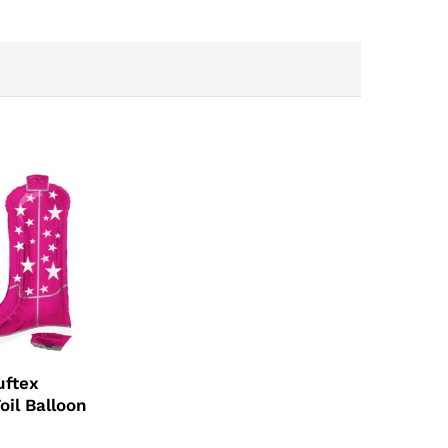
uftex
oil Balloon