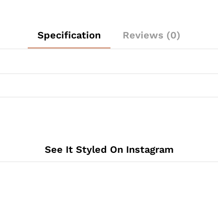
Specification
Reviews (0)
See It Styled On Instagram