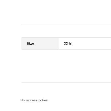
Size
33 In
No access token