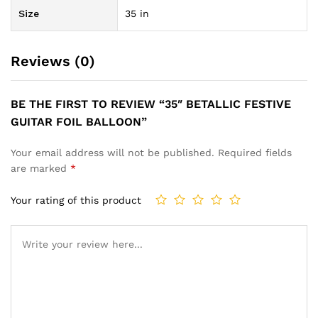
Size
35 in
Reviews (0)
BE THE FIRST TO REVIEW “35″ BETALLIC FESTIVE
GUITAR FOIL BALLOON”
Your email address will not be published.
Required fields
are marked
*
Your rating of this product