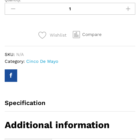
Quantity:
35"
Betallic
Festive
Guitar
Foil
Compare
Wishlist
Balloon
quantity
SKU:
N/A
Category:
Cinco De Mayo
Specification
Additional information