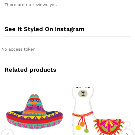
There are no reviews yet.
See It Styled On Instagram
No access token
Related products