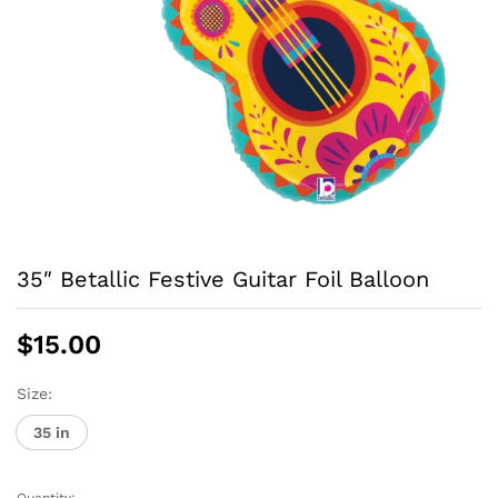
35″ Betallic Festive Guitar Foil Balloon
$
15.00
Size:
35 in