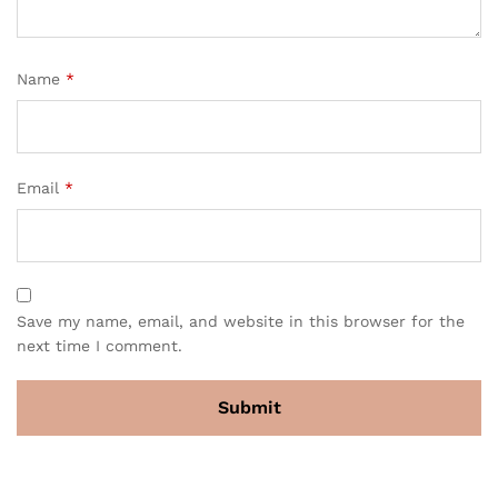
Name
*
Email
*
Save my name, email, and website in this browser for the
next time I comment.