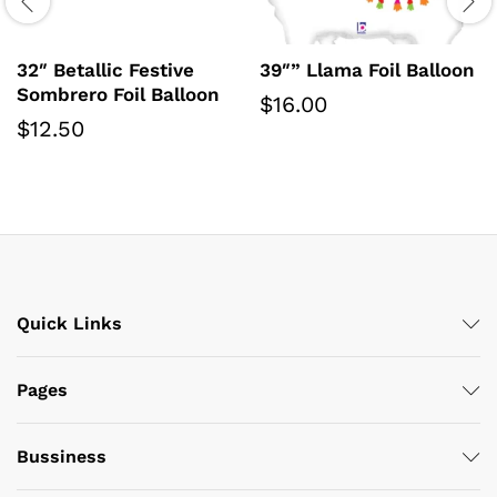
32″ Betallic Festive
39″” Llama Foil Balloon
Sombrero Foil Balloon
$
16.00
$
12.50
Quick Links
Pages
Bussiness