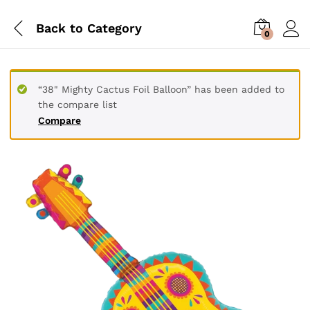
Back to
Category
0
“38" Mighty Cactus Foil Balloon” has been added to
the compare list
Compare