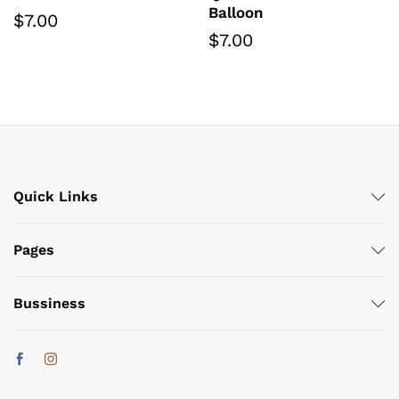
Balloon
$
7.00
$
7.00
Quick Links
Pages
Bussiness