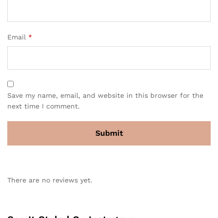
Email
*
Save my name, email, and website in this browser for the
next time I comment.
There are no reviews yet.