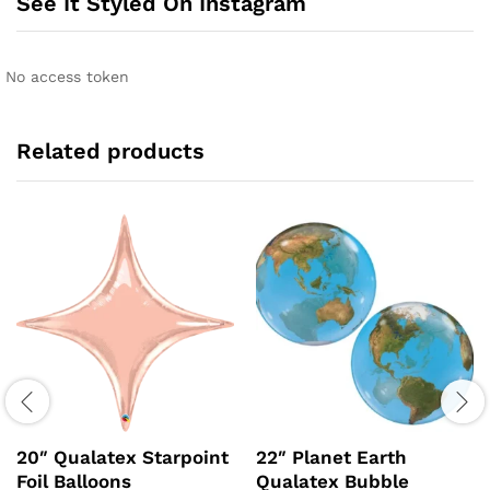
See It Styled On Instagram
No access token
Related products
20″ Qualatex Starpoint
22″ Planet Earth
Foil Balloons
Qualatex Bubble