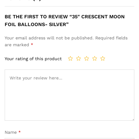
BE THE FIRST TO REVIEW “35″ CRESCENT MOON
FOIL BALLOONS- SILVER”
Your email address will not be published.
Required fields
are marked
*
Your rating of this product
Name
*