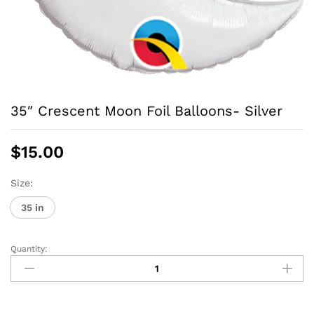
35″ Crescent Moon Foil Balloons- Silver
$
15.00
Size:
35 in
Quantity:
35"
Crescent
Moon
Foil
Balloons-