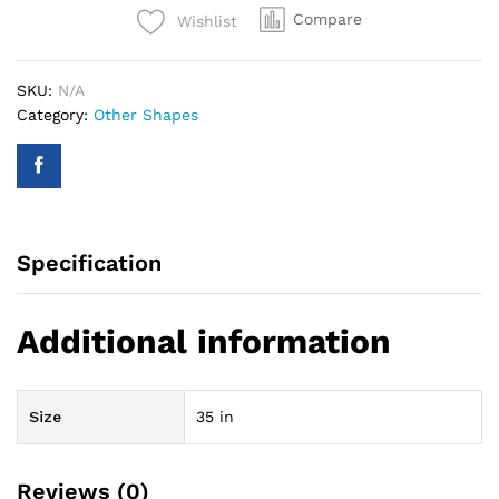
Compare
Wishlist
Silver
quantity
SKU:
N/A
Category:
Other Shapes
Specification
Additional information
Size
35 in
Reviews (0)