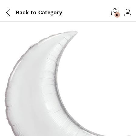
Back to
Category
0