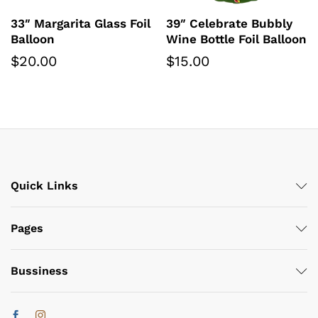
33″ Margarita Glass Foil
39″ Celebrate Bubbly
Balloon
Wine Bottle Foil Balloon
$
20.00
$
15.00
Quick Links
Pages
Bussiness