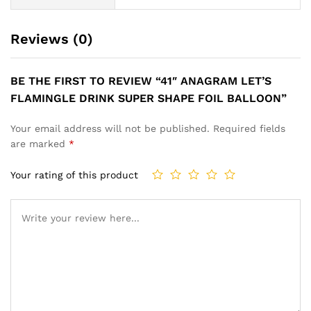
Reviews (0)
BE THE FIRST TO REVIEW “41″ ANAGRAM LET’S
FLAMINGLE DRINK SUPER SHAPE FOIL BALLOON”
Your email address will not be published.
Required fields
are marked
*
Your rating of this product