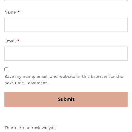
Name
*
Email
*
Save my name, email, and website in this browser for the
next time I comment.
There are no reviews yet.