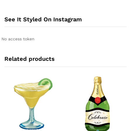
See It Styled On Instagram
No access token
Related products