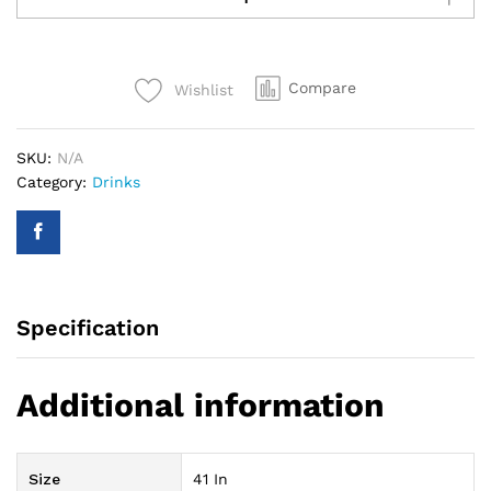
Let's
Flamingle
Drink
Compare
Wishlist
Super
Shape
Foil
SKU:
N/A
Balloon
Category:
Drinks
quantity
Specification
Additional information
Size
41 In