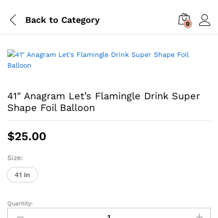
Back to
Category
0
41″ Anagram Let’s Flamingle Drink Super
Shape Foil Balloon
$
25.00
Size:
41 In
Quantity:
41"
Anagram