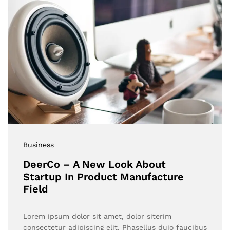
Business
DeerCo – A New Look About
Startup In Product Manufacture
Field
Lorem ipsum dolor sit amet, dolor siterim
consectetur adipiscing elit. Phasellus duio faucibus