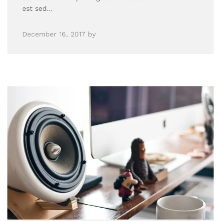
est sed…
December 16, 2017
by