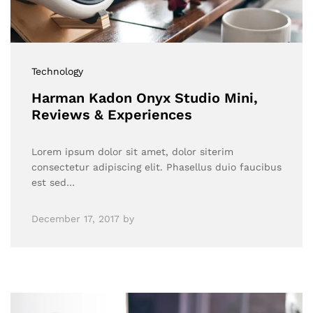
Technology
Harman Kadon Onyx Studio Mini,
Reviews & Experiences
Lorem ipsum dolor sit amet, dolor siterim
consectetur adipiscing elit. Phasellus duio faucibus
est sed…
December 17, 2017
by