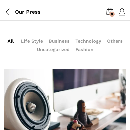
Our Press
0
All
Life Style
Business
Technology
Others
Uncategorized
Fashion