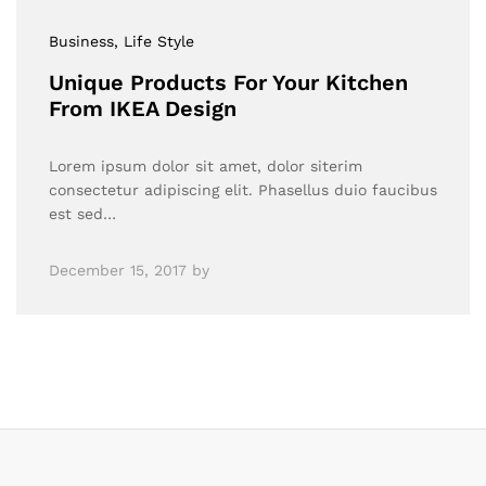
Business
, Life Style
Unique Products For Your Kitchen
From IKEA Design
Lorem ipsum dolor sit amet, dolor siterim
consectetur adipiscing elit. Phasellus duio faucibus
est sed…
December 15, 2017
by