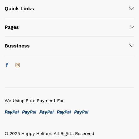
Quick Links
Pages
Bussiness
We Using Safe Payment For
© 2025 Happy Helium. All Rights Reserved